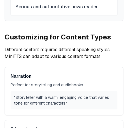
Serious and authoritative news reader
Customizing for Content Types
Different content requires different speaking styles.
MiniTTS can adapt to various content formats.
Narration
Perfect for storytelling and audiobooks
"Storyteller with a warm, engaging voice that varies
tone for different characters"