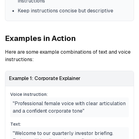
instructions
Keep instructions concise but descriptive
Examples in Action
Here are some example combinations of text and voice
instructions:
Example 1: Corporate Explainer
Voice instruction:
"Professional female voice with clear articulation
and a confident corporate tone"
Text:
"Welcome to our quarterly investor briefing.