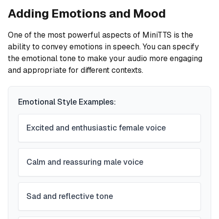
Adding Emotions and Mood
One of the most powerful aspects of MiniTTS is the
ability to convey emotions in speech. You can specify
the emotional tone to make your audio more engaging
and appropriate for different contexts.
Emotional Style Examples:
Excited and enthusiastic female voice
Calm and reassuring male voice
Sad and reflective tone