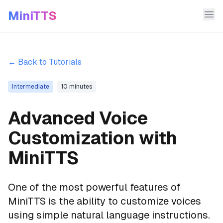
MiniTTS
← Back to Tutorials
Intermediate
10 minutes
Advanced Voice
Customization with
MiniTTS
One of the most powerful features of
MiniTTS is the ability to customize voices
using simple natural language instructions.