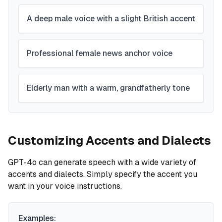
A deep male voice with a slight British accent
Professional female news anchor voice
Elderly man with a warm, grandfatherly tone
Customizing Accents and Dialects
GPT-4o can generate speech with a wide variety of
accents and dialects. Simply specify the accent you
want in your voice instructions.
Examples: