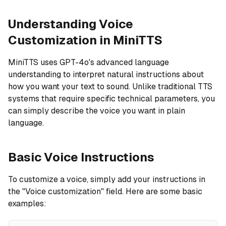
Understanding Voice
Customization in MiniTTS
MiniTTS uses GPT-4o's advanced language
understanding to interpret natural instructions about
how you want your text to sound. Unlike traditional TTS
systems that require specific technical parameters, you
can simply describe the voice you want in plain
language.
Basic Voice Instructions
To customize a voice, simply add your instructions in
the "Voice customization" field. Here are some basic
examples: