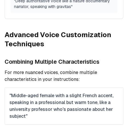
"Deep authoritative voice like a nature documentary
narrator, speaking with gravitas"
Advanced Voice Customization
Techniques
Combining Multiple Characteristics
For more nuanced voices, combine multiple
characteristics in your instructions:
"Middle-aged female with a slight French accent,
speaking in a professional but warm tone, like a
university professor who's passionate about her
subject"