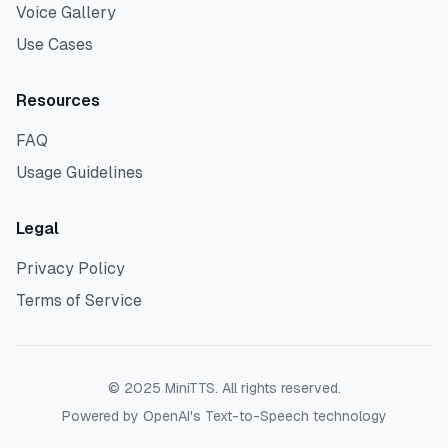
Voice Gallery
Use Cases
Resources
FAQ
Usage Guidelines
Legal
Privacy Policy
Terms of Service
©
2025
MiniTTS. All rights reserved.
Powered by OpenAI's Text-to-Speech technology