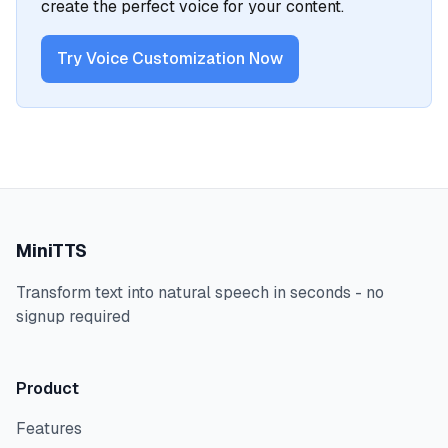
create the perfect voice for your content.
Try Voice Customization Now
MiniTTS
Transform text into natural speech in seconds - no
signup required
Product
Features