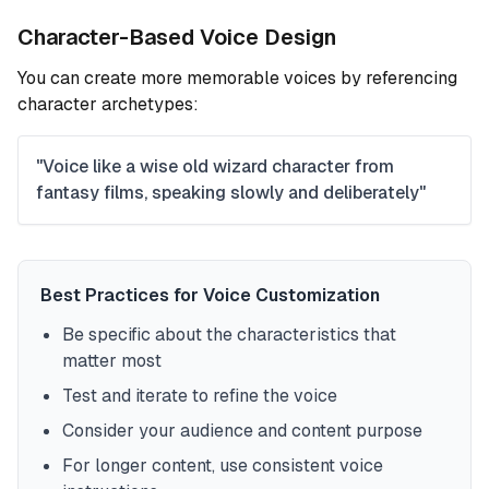
Character-Based Voice Design
You can create more memorable voices by referencing
character archetypes:
"Voice like a wise old wizard character from
fantasy films, speaking slowly and deliberately"
Best Practices for Voice Customization
Be specific about the characteristics that
matter most
Test and iterate to refine the voice
Consider your audience and content purpose
For longer content, use consistent voice