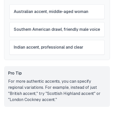
Australian accent, middle-aged woman
Southern American drawl, friendly male voice
Indian accent, professional and clear
Pro Tip
For more authentic accents, you can specify
regional variations. For example, instead of just
"British accent," try "Scottish Highland accent" or
"London Cockney accent."