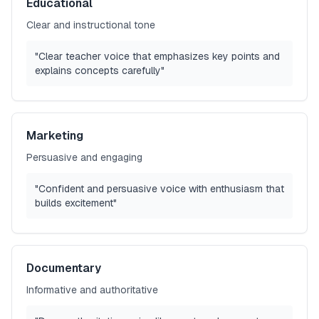
Educational
Clear and instructional tone
"Clear teacher voice that emphasizes key points and
explains concepts carefully"
Marketing
Persuasive and engaging
"Confident and persuasive voice with enthusiasm that
builds excitement"
Documentary
Informative and authoritative