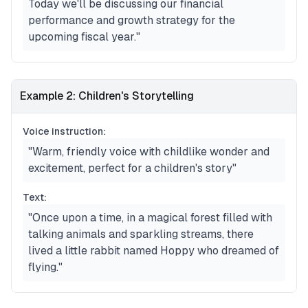
Today we'll be discussing our financial
performance and growth strategy for the
upcoming fiscal year."
Example 2: Children's Storytelling
Voice instruction:
"Warm, friendly voice with childlike wonder and
excitement, perfect for a children's story"
Text:
"Once upon a time, in a magical forest filled with
talking animals and sparkling streams, there
lived a little rabbit named Hoppy who dreamed of
flying."