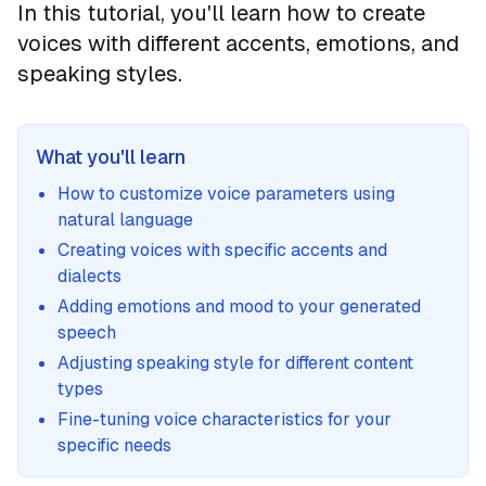
In this tutorial, you'll learn how to create
voices with different accents, emotions, and
speaking styles.
What you'll learn
How to customize voice parameters using
natural language
Creating voices with specific accents and
dialects
Adding emotions and mood to your generated
speech
Adjusting speaking style for different content
types
Fine-tuning voice characteristics for your
specific needs