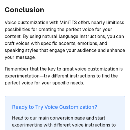
Conclusion
Voice customization with MiniTTS offers nearly limitless
possibilities for creating the perfect voice for your
content. By using natural language instructions, you can
craft voices with specific accents, emotions, and
speaking styles that engage your audience and enhance
your message.
Remember that the key to great voice customization is
experimentation—try different instructions to find the
perfect voice for your specific needs.
Ready to Try Voice Customization?
Head to our main conversion page and start
experimenting with different voice instructions to