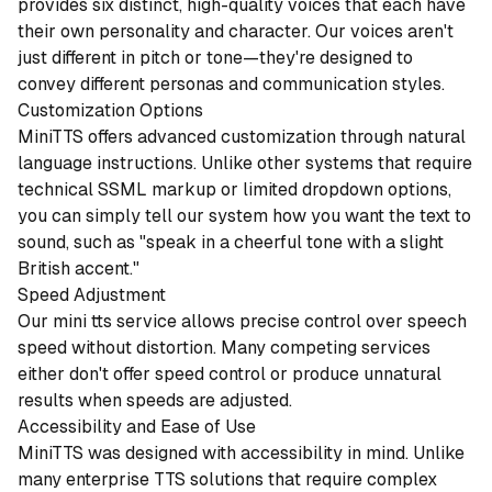
provides six distinct, high-quality voices that each have
their own personality and character. Our voices aren't
just different in pitch or tone—they're designed to
convey different personas and communication styles.
Customization Options
MiniTTS offers advanced customization through natural
language instructions. Unlike other systems that require
technical SSML markup or limited dropdown options,
you can simply tell our system how you want the text to
sound, such as "speak in a cheerful tone with a slight
British accent."
Speed Adjustment
Our mini tts service allows precise control over speech
speed without distortion. Many competing services
either don't offer speed control or produce unnatural
results when speeds are adjusted.
Accessibility and Ease of Use
MiniTTS was designed with accessibility in mind. Unlike
many enterprise TTS solutions that require complex