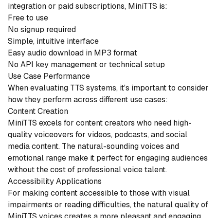
integration or paid subscriptions, MiniTTS is:
Free to use
No signup required
Simple, intuitive interface
Easy audio download in MP3 format
No API key management or technical setup
Use Case Performance
When evaluating TTS systems, it's important to consider
how they perform across different use cases:
Content Creation
MiniTTS excels for content creators who need high-
quality voiceovers for videos, podcasts, and social
media content. The natural-sounding voices and
emotional range make it perfect for engaging audiences
without the cost of professional voice talent.
Accessibility Applications
For making content accessible to those with visual
impairments or reading difficulties, the natural quality of
MiniTTS voices creates a more pleasant and engaging