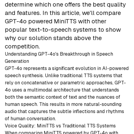
determine which one offers the best quality
and features. In this article, we'll compare
GPT-4o powered MiniTTS with other
popular text-to-speech systems to show
why our solution stands above the
competition.
Understanding GPT-4o's Breakthrough in Speech
Generation
GPT-4o represents a significant evolution in AI-powered
speech synthesis. Unlike traditional TTS systems that
rely on concatenative or parametric approaches, GPT-
4o uses a multimodal architecture that understands
both the semantic context of text and the nuances of
human speech. This results in more natural-sounding
audio that captures the subtle inflections and rhythms
of human conversation.
Voice Quality: MiniTTS vs Traditional TTS Systems
When comparing MiniTTS powered by GPT-4o with