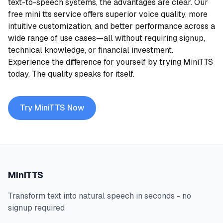
text-to-speech systems, the advantages are clear. Our
free mini tts service offers superior voice quality, more
intuitive customization, and better performance across a
wide range of use cases—all without requiring signup,
technical knowledge, or financial investment.
Experience the difference for yourself by trying MiniTTS
today. The quality speaks for itself.
Try MiniTTS Now
MiniTTS
Transform text into natural speech in seconds - no
signup required