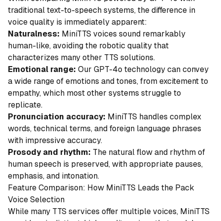
traditional text-to-speech systems, the difference in
voice quality is immediately apparent:
Naturalness:
MiniTTS voices sound remarkably
human-like, avoiding the robotic quality that
characterizes many other TTS solutions.
Emotional range:
Our GPT-4o technology can convey
a wide range of emotions and tones, from excitement to
empathy, which most other systems struggle to
replicate.
Pronunciation accuracy:
MiniTTS handles complex
words, technical terms, and foreign language phrases
with impressive accuracy.
Prosody and rhythm:
The natural flow and rhythm of
human speech is preserved, with appropriate pauses,
emphasis, and intonation.
Feature Comparison: How MiniTTS Leads the Pack
Voice Selection
While many TTS services offer multiple voices, MiniTTS