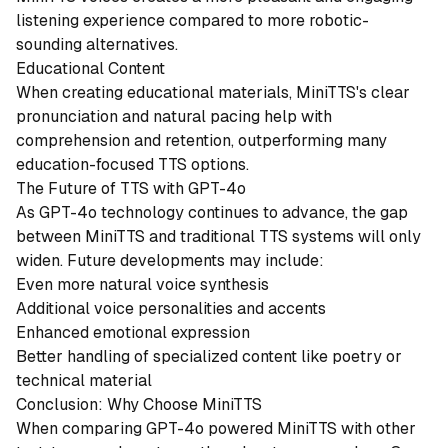
listening experience compared to more robotic-
sounding alternatives.
Educational Content
When creating educational materials, MiniTTS's clear
pronunciation and natural pacing help with
comprehension and retention, outperforming many
education-focused TTS options.
The Future of TTS with GPT-4o
As GPT-4o technology continues to advance, the gap
between MiniTTS and traditional TTS systems will only
widen. Future developments may include:
Even more natural voice synthesis
Additional voice personalities and accents
Enhanced emotional expression
Better handling of specialized content like poetry or
technical material
Conclusion: Why Choose MiniTTS
When comparing GPT-4o powered MiniTTS with other