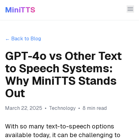
MiniTTS
← Back to Blog
GPT-4o vs Other Text
to Speech Systems:
Why MiniTTS Stands
Out
March 22, 2025
•
Technology
•
8 min read
With so many text-to-speech options
available today, it can be challenging to