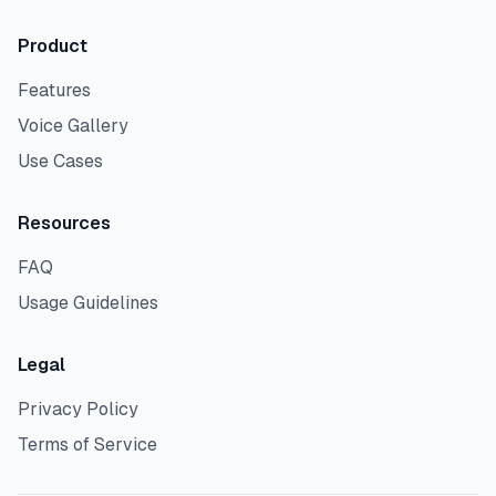
Product
Features
Voice Gallery
Use Cases
Resources
FAQ
Usage Guidelines
Legal
Privacy Policy
Terms of Service